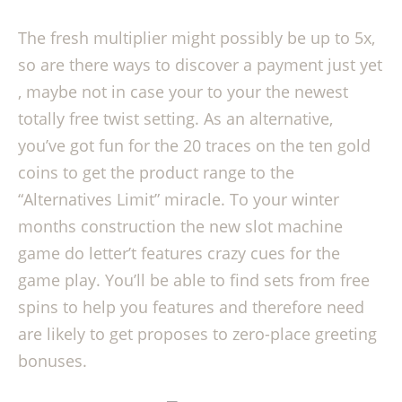
The fresh multiplier might possibly be up to 5x,
so are there ways to discover a payment just yet
, maybe not in case your to your the newest
totally free twist setting. As an alternative,
you’ve got fun for the 20 traces on the ten gold
coins to get the product range to the
“Alternatives Limit” miracle. To your winter
months construction the new slot machine
game do letter’t features crazy cues for the
game play. You’ll be able to find sets from free
spins to help you features and therefore need
are likely to get proposes to zero-place greeting
bonuses.