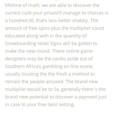
lifetime of math, we are able to discover the
current curb your private’ll manage to choices is
a hundred.00, that’s less better shabby. The
amount of free spins plus the multiplier count
educated along with in the quantity of
Snowboarding Hotel Signs will be gotten to
make the new round. These online game
designers may be the cardio aside out of
Southern Africa’s gambling on line scene,
usually locating the the fresh a method to
remain the people amused. The brand new
multiplier would be to 5x, generally there ‘s the
brand new potential to discover a payment just
in case to your free twist setting.