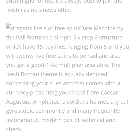
such higher offers, it's always best to join the
fresh casino’s newsletter.
Date Machine by
the PAF features a simple 5 x step 3 structure
which have 15 paylines, ranging from 5 and you
will twenty five free spins to be had and also
you get a good-1-5x multiplier available. The
fresh Roman theme is actually denoted
concerning your cues and that comes with a
currency presenting your head from Caesar
Augustus. Amphoras, a soldier’s helmet, a great
gyroscopic community and many frequently
incongruous, modern bits of technical and
check.