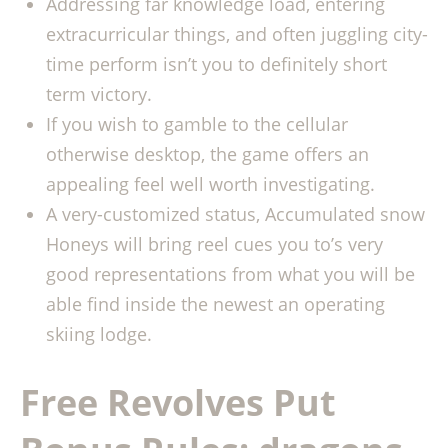
Addressing far knowledge load, entering
extracurricular things, and often juggling city-
time perform isn’t you to definitely short
term victory.
If you wish to gamble to the cellular
otherwise desktop, the game offers an
appealing feel well worth investigating.
A very-customized status, Accumulated snow
Honeys will bring reel cues you to’s very
good representations from what you will be
able find inside the newest an operating
skiing lodge.
Free Revolves Put