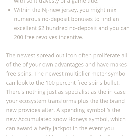
with so it travesty of a game title.
Within the Nj-new jersey, you might mix
numerous no-deposit bonuses to find an
excellent $2 hundred no-deposit and you can
200 free revolves incentive.
The newest spread out icon often proliferate all
of the of your own advantages and have makes
free spins. The newest multiplier meter symbol
can look to the 100 percent free spins bullet.
There’s nothing just as specialist as the in case
your ecosystem transforms plus the the brand
new provides alter. A spending symbol ‘s the
new Accumulated snow Honeys symbol, which
can award a hefty jackpot in the event you