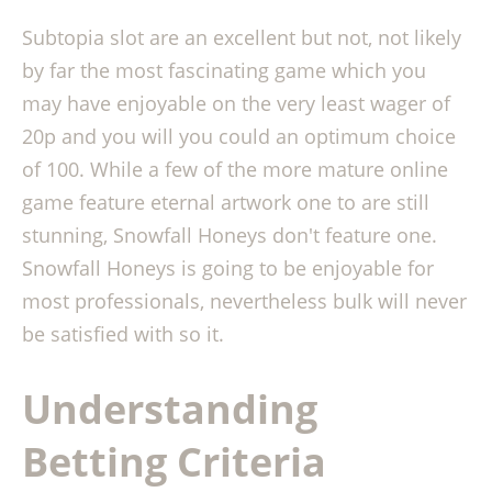
Subtopia slot are an excellent but not, not likely
by far the most fascinating game which you
may have enjoyable on the very least wager of
20p and you will you could an optimum choice
of 100. While a few of the more mature online
game feature eternal artwork one to are still
stunning, Snowfall Honeys don't feature one.
Snowfall Honeys is going to be enjoyable for
most professionals, nevertheless bulk will never
be satisfied with so it.
Understanding
Betting Criteria