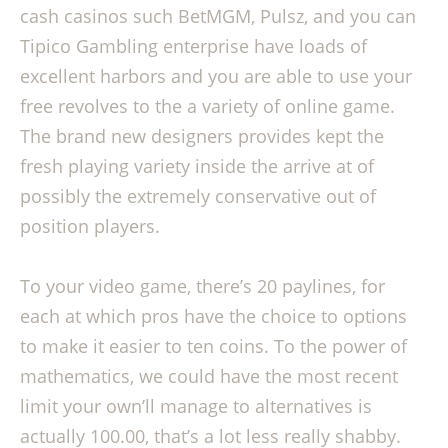
cash casinos such BetMGM, Pulsz, and you can
Tipico Gambling enterprise have loads of
excellent harbors and you are able to use your
free revolves to the a variety of online game.
The brand new designers provides kept the
fresh playing variety inside the arrive at of
possibly the extremely conservative out of
position players.
To your video game, there’s 20 paylines, for
each at which pros have the choice to options
to make it easier to ten coins. To the power of
mathematics, we could have the most recent
limit your own’ll manage to alternatives is
actually 100.00, that’s a lot less really shabby.