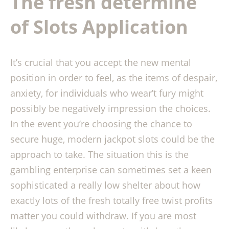
The fresh determine
of Slots Application
It’s crucial that you accept the new mental
position in order to feel, as the items of despair,
anxiety, for individuals who wear’t fury might
possibly be negatively impression the choices.
In the event you’re choosing the chance to
secure huge, modern jackpot slots could be the
approach to take. The situation this is the
gambling enterprise can sometimes set a keen
sophisticated a really low shelter about how
exactly lots of the fresh totally free twist profits
matter you could withdraw. If you are most