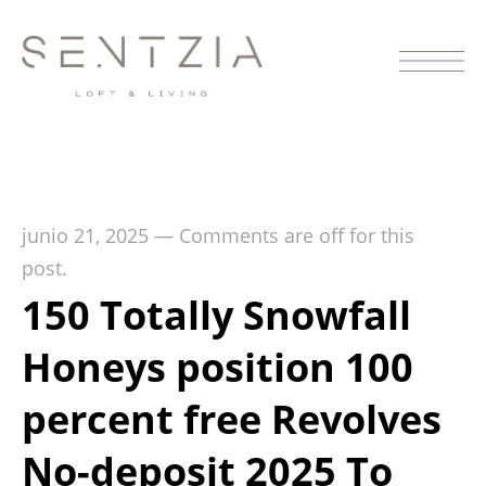
junio 21, 2025
—
Comments are off for this
post.
150 Totally Snowfall
Honeys position 100
percent free Revolves
No-deposit 2025 To