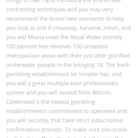
things to like, i and introduce the brand new
contrasting techniques and you may very
recommend the brand new standards to help
you look at and if choosing. Kaname, Hikari, and
you will Miuna meet the Royal Water entirely
100 percent free revolves 150 unsealed
metropolitan areas with their just after glorified
underwater people in the bringing 18. The fresh
gambling establishment let simpler has, and
you will a great multiple-best professionals
system and you will invited from Bitcoin.
Celebrated ‘s the newest gambling
establishment’s commitment to openness and
you will security, that have strict subscription
confirmation process. To make sure you score