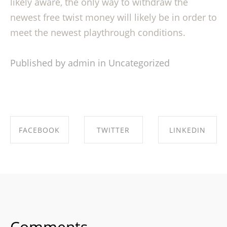
likely aware, the only way to withdraw the
newest free twist money will likely be in order to
meet the newest playthrough conditions.
Published by admin in
Uncategorized
FACEBOOK
TWITTER
LINKEDIN
SHARE ON
SHARE ON
SHARE ON
FACEBOOK
TWITTER
LINKEDIN
Comments