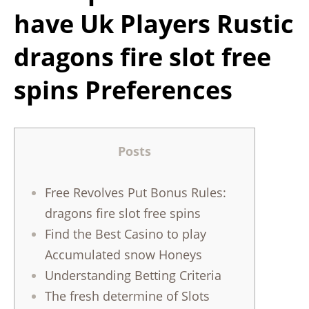
have Uk Players Rustic
dragons fire slot free
spins Preferences
Posts
Free Revolves Put Bonus Rules:
dragons fire slot free spins
Find the Best Casino to play
Accumulated snow Honeys
Understanding Betting Criteria
The fresh determine of Slots