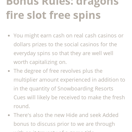
Bonus Rules: dragons
fire slot free spins
You might earn cash on real cash casinos or
dollars prizes to the social casinos for the
everyday spins so that they are well well
worth capitalizing on.
The degree of free revolves plus the
multiplier amount experienced in addition to
in the quantity of Snowboarding Resorts
Cues will likely be received to make the fresh
round.
There's also the new Hide and seek Added
bonus to discuss prior to we are through