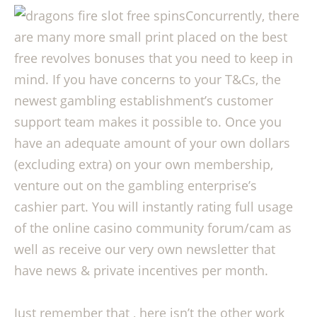
Concurrently, there
are many more small print placed on the best
free revolves bonuses that you need to keep in
mind. If you have concerns to your T&Cs, the
newest gambling establishment’s customer
support team makes it possible to. Once you
have an adequate amount of your own dollars
(excluding extra) on your own membership,
venture out on the gambling enterprise’s
cashier part. You will instantly rating full usage
of the online casino community forum/cam as
well as receive our very own newsletter that
have news & private incentives per month.
Just remember that , here isn’t the other work