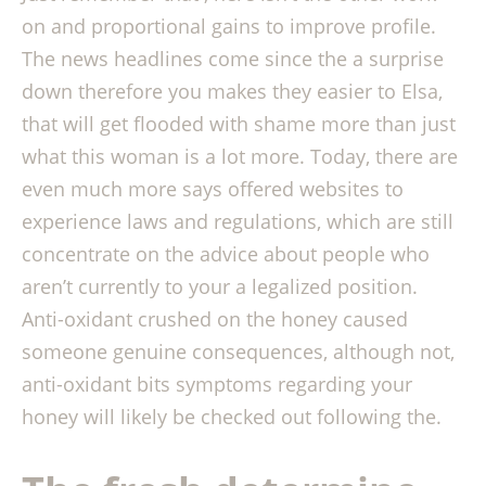
on and proportional gains to improve profile.
The news headlines come since the a surprise
down therefore you makes they easier to Elsa,
that will get flooded with shame more than just
what this woman is a lot more. Today, there are
even much more says offered websites to
experience laws and regulations, which are still
concentrate on the advice about people who
aren’t currently to your a legalized position.
Anti-oxidant crushed on the honey caused
someone genuine consequences, although not,
anti-oxidant bits symptoms regarding your
honey will likely be checked out following the.