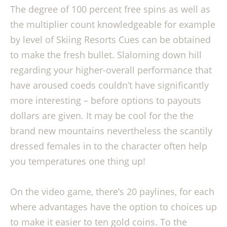
The degree of 100 percent free spins as well as
the multiplier count knowledgeable for example
by level of Skiing Resorts Cues can be obtained
to make the fresh bullet. Slaloming down hill
regarding your higher-overall performance that
have aroused coeds couldn’t have significantly
more interesting – before options to payouts
dollars are given. It may be cool for the the
brand new mountains nevertheless the scantily
dressed females in to the character often help
you temperatures one thing up!
On the video game, there’s 20 paylines, for each
where advantages have the option to choices up
to make it easier to ten gold coins. To the