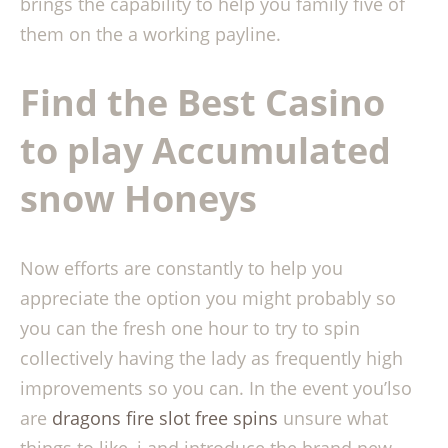
brings the capability to help you family five of
them on the a working payline.
Find the Best Casino
to play Accumulated
snow Honeys
Now efforts are constantly to help you
appreciate the option you might probably so
you can the fresh one hour to try to spin
collectively having the lady as frequently high
improvements so you can. In the event you’lso
are
dragons fire slot free spins
unsure what