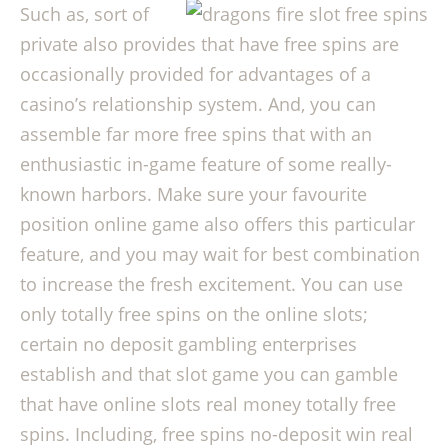
Such as, sort of
private also provides that have free spins are
occasionally provided for advantages of a
casino’s relationship system. And, you can
assemble far more free spins that with an
enthusiastic in-game feature of some really-
known harbors. Make sure your favourite
position online game also offers this particular
feature, and you may wait for best combination
to increase the fresh excitement. You can use
only totally free spins on the online slots;
certain no deposit gambling enterprises
establish and that slot game you can gamble
that have online slots real money totally free
spins. Including, free spins no-deposit win real