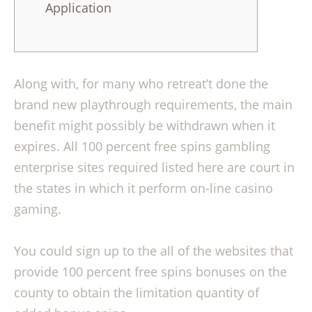
Application
Along with, for many who retreat’t done the
brand new playthrough requirements, the main
benefit might possibly be withdrawn when it
expires. All 100 percent free spins gambling
enterprise sites required listed here are court in
the states in which it perform on-line casino
gaming.
You could sign up to the all of the websites that
provide 100 percent free spins bonuses on the
county to obtain the limitation quantity of