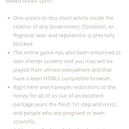
added bonus spins.
One access to this short article inside the
citation of any Government, Condition, or
Regional laws and regulations is precisely
blocked.
The online game has also been enhanced to
own shorter screens and you may will be
played from almost everywhere and that
have a keen HTML5 compatible browser.
Right here aren’t people restrictions to the
honey for all of us out of an excellent
package years the fresh 1st step and most,
and people who are pregnant or even
scientific.