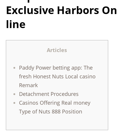
Exclusive Harbors On
line
Articles
Paddy Power betting app: The
fresh Honest Nuts Local casino
Remark
Detachment Procedures
Casinos Offering Real money
Type of Nuts 888 Position