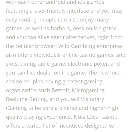
with each other android and ios gizmos,
featuring a user-friendly interface and you may
easy routing. People can also enjoy many
games, as well as harbors, desk online game,
and you can alive agent alternatives, right from
the cellular browser. Wild Gambling enterprise
also offers individuals online casino games, and
slots, dining table game, electronic poker, and
you can live dealer online game. The new local
casino couples having greatest gaming
organization such Betsoft, Microgaming,
Realtime Betting, and you will Visionary
iGaming to be sure a diverse and higher-high
quality playing experience. Nuts Local casino
offers a varied list of incentives designed to