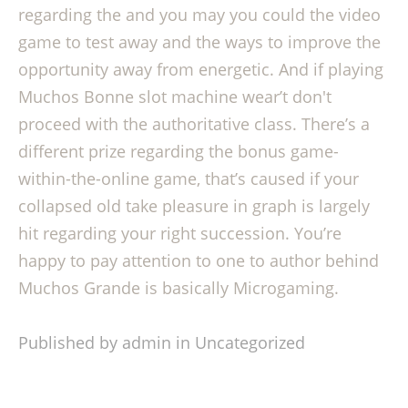
regarding the and you may you could the video
game to test away and the ways to improve the
opportunity away from energetic. And if playing
Muchos Bonne slot machine wear’t don't
proceed with the authoritative class. There’s a
different prize regarding the bonus game-
within-the-online game, that’s caused if your
collapsed old take pleasure in graph is largely
hit regarding your right succession. You’re
happy to pay attention to one to author behind
Muchos Grande is basically Microgaming.
Published by admin in
Uncategorized