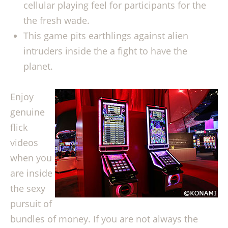
cellular playing feel for participants for the
the fresh wade.
This game pits earthlings against alien
intruders inside the a fight to have the
planet.
Enjoy
genuine
flick
videos
when you
are inside
the sexy
pursuit of
bundles of money. If you are not always the