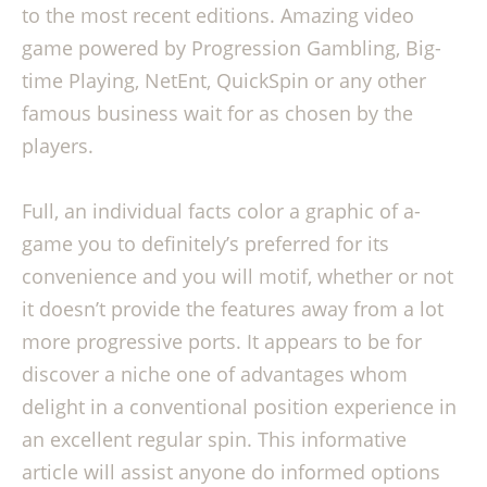
to the most recent editions. Amazing video
game powered by Progression Gambling, Big-
time Playing, NetEnt, QuickSpin or any other
famous business wait for as chosen by the
players.
Full, an individual facts color a graphic of a-
game you to definitely’s preferred for its
convenience and you will motif, whether or not
it doesn’t provide the features away from a lot
more progressive ports. It appears to be for
discover a niche one of advantages whom
delight in a conventional position experience in
an excellent regular spin. This informative
article will assist anyone do informed options