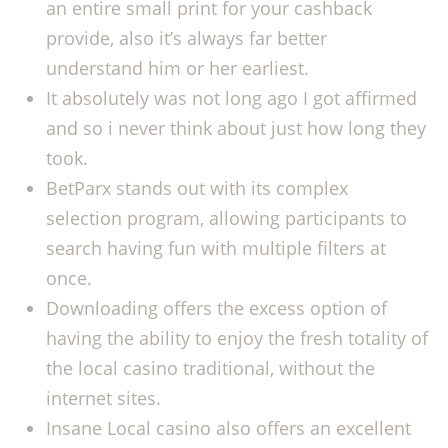
an entire small print for your cashback
provide, also it’s always far better
understand him or her earliest.
It absolutely was not long ago I got affirmed
and so i never think about just how long they
took.
BetParx stands out with its complex
selection program, allowing participants to
search having fun with multiple filters at
once.
Downloading offers the excess option of
having the ability to enjoy the fresh totality of
the local casino traditional, without the
internet sites.
Insane Local casino also offers an excellent