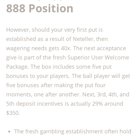
888 Position
However, should your very first put is
established as a result of Neteller, then
wagering needs gets 40x. The next acceptance
give is part of the fresh Superior User Welcome
Package. The box includes some five put
bonuses to your players. The ball player will get
five bonuses after making the put four
moments, one after another. Next, 3rd, 4th, and
5th deposit incentives is actually 29% around
$350.
The fresh gambling establishment often hold