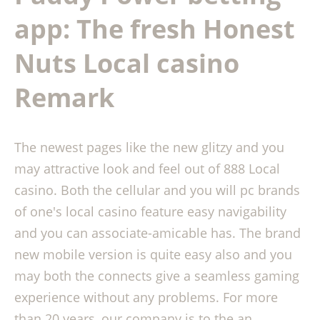
app: The fresh Honest
Nuts Local casino
Remark
The newest pages like the new glitzy and you
may attractive look and feel out of 888 Local
casino. Both the cellular and you will pc brands
of one's local casino feature easy navigability
and you can associate-amicable has. The brand
new mobile version is quite easy also and you
may both the connects give a seamless gaming
experience without any problems. For more
than 20 years, our company is to the an