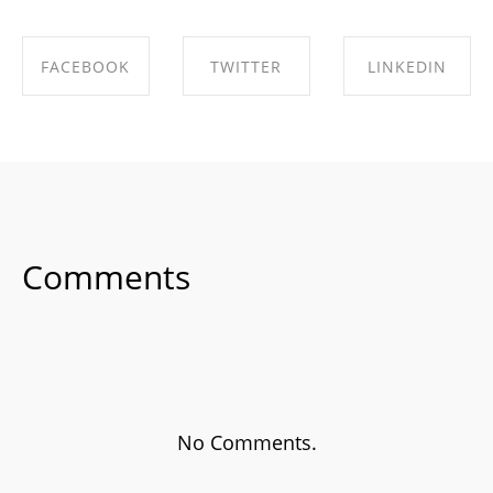
FACEBOOK
TWITTER
LINKEDIN
SHARE ON
SHARE ON
SHARE ON
FACEBOOK
TWITTER
LINKEDIN
Comments
No Comments.