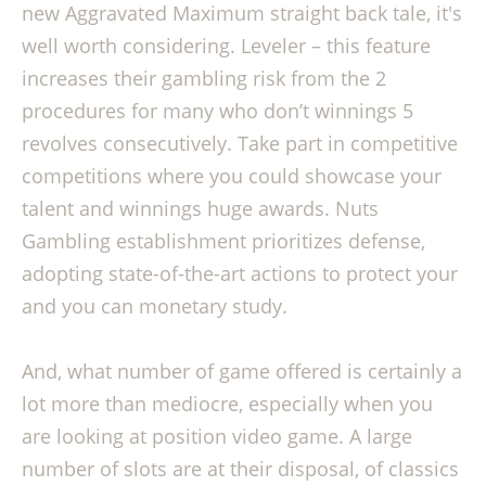
new Aggravated Maximum straight back tale, it's
well worth considering. Leveler – this feature
increases their gambling risk from the 2
procedures for many who don’t winnings 5
revolves consecutively. Take part in competitive
competitions where you could showcase your
talent and winnings huge awards. Nuts
Gambling establishment prioritizes defense,
adopting state-of-the-art actions to protect your
and you can monetary study.
And, what number of game offered is certainly a
lot more than mediocre, especially when you
are looking at position video game. A large
number of slots are at their disposal, of classics