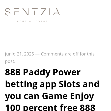
junio 21, 2025
—
Comments are off for this
post.
888 Paddy Power
betting app Slots and
you can Game Enjoy
100 percent free 888