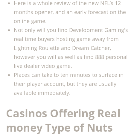
Here is a whole review of the new NFL’s 12
months opener, and an early forecast on the
online game.
Not only will you find Development Gaming's
real time buyers hosting game away from
Lightning Roulette and Dream Catcher,
however you will as well as find 888 personal
live dealer video game.
Places can take to ten minutes to surface in
their player account, but they are usually
available immediately.
Casinos Offering Real
money Type of Nuts