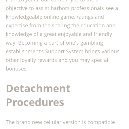
objective to assist harbors professionals see a
knowledgeable online game, ratings and
expertise from the sharing the education and
knowledge of a great enjoyable and friendly
way. Becoming a part of one's gambling
establishment’s Support System brings various
other loyalty rewards and you may special
bonuses.
Detachment
Procedures
The brand new cellular version is compatible