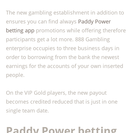
The new gambling establishment in addition to
ensures you can find always
Paddy Power
betting app
promotions while offering therefore
participants get a lot more. 888 Gambling
enterprise occupies to three business days in
order to borrowing from the bank the newest
earnings for the accounts of your own inserted
people.
On the VIP Gold players, the new payout
becomes credited reduced that is just in one
single team date.
Paddy Power betting