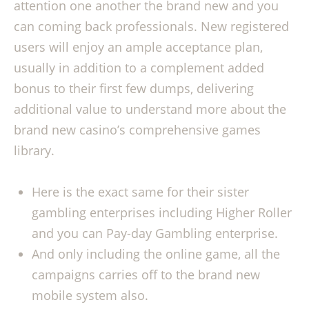
attention one another the brand new and you
can coming back professionals. New registered
users will enjoy an ample acceptance plan,
usually in addition to a complement added
bonus to their first few dumps, delivering
additional value to understand more about the
brand new casino’s comprehensive games
library.
Here is the exact same for their sister
gambling enterprises including Higher Roller
and you can Pay-day Gambling enterprise.
And only including the online game, all the
campaigns carries off to the brand new
mobile system also.