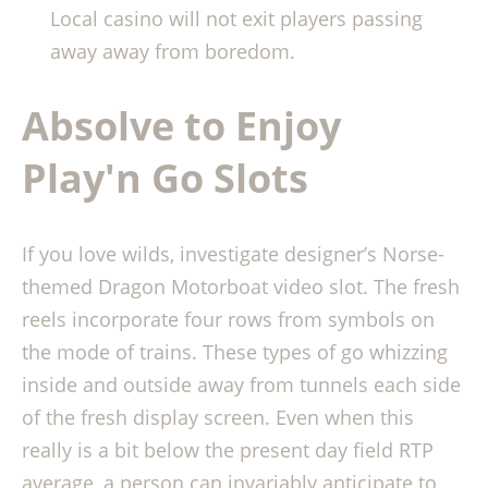
Local casino will not exit players passing
away away from boredom.
Absolve to Enjoy
Play'n Go Slots
If you love wilds, investigate designer’s Norse-
themed Dragon Motorboat video slot. The fresh
reels incorporate four rows from symbols on
the mode of trains. These types of go whizzing
inside and outside away from tunnels each side
of the fresh display screen. Even when this
really is a bit below the present day field RTP
average, a person can invariably anticipate to