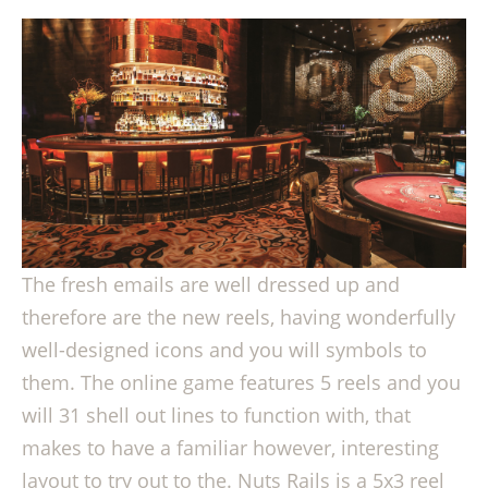
The fresh emails are well dressed up and
therefore are the new reels, having wonderfully
well-designed icons and you will symbols to
them. The online game features 5 reels and you
will 31 shell out lines to function with, that
makes to have a familiar however, interesting
layout to try out to the. Nuts Rails is a 5x3 reel