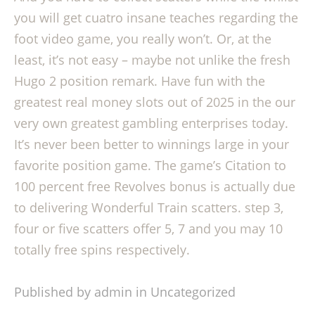
you will get cuatro insane teaches regarding the
foot video game, you really won’t. Or, at the
least, it’s not easy – maybe not unlike the fresh
Hugo 2 position remark. Have fun with the
greatest real money slots out of 2025 in the our
very own greatest gambling enterprises today.
It’s never been better to winnings large in your
favorite position game. The game’s Citation to
100 percent free Revolves bonus is actually due
to delivering Wonderful Train scatters. step 3,
four or five scatters offer 5, 7 and you may 10
totally free spins respectively.
Published by admin in
Uncategorized