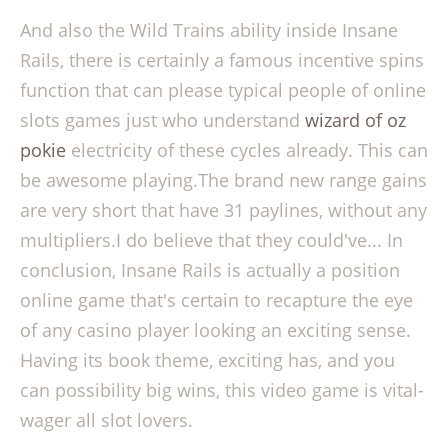
And also the Wild Trains ability inside Insane
Rails, there is certainly a famous incentive spins
function that can please typical people of online
slots games just who understand
wizard of oz
pokie
electricity of these cycles already. This can
be awesome playing.The brand new range gains
are very short that have 31 paylines, without any
multipliers.I do believe that they could've... In
conclusion, Insane Rails is actually a position
online game that's certain to recapture the eye
of any casino player looking an exciting sense.
Having its book theme, exciting has, and you
can possibility big wins, this video game is vital-
wager all slot lovers.