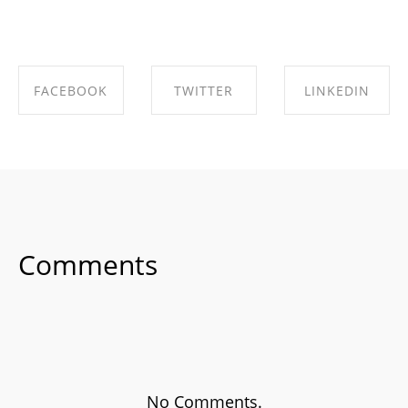
FACEBOOK
TWITTER
LINKEDIN
SHARE ON
SHARE ON
SHARE ON
FACEBOOK
TWITTER
LINKEDIN
Comments
No Comments.