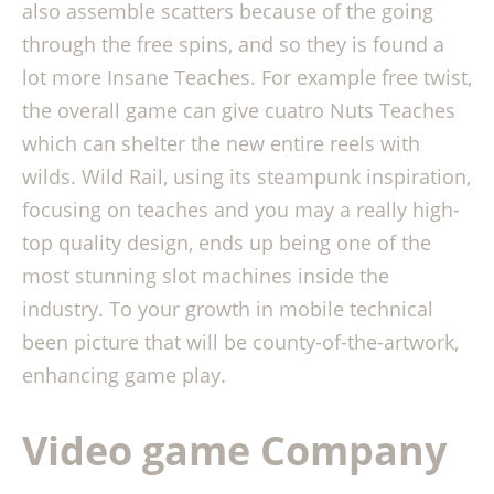
also assemble scatters because of the going
through the free spins, and so they is found a
lot more Insane Teaches. For example free twist,
the overall game can give cuatro Nuts Teaches
which can shelter the new entire reels with
wilds. Wild Rail, using its steampunk inspiration,
focusing on teaches and you may a really high-
top quality design, ends up being one of the
most stunning slot machines inside the
industry. To your growth in mobile technical
been picture that will be county-of-the-artwork,
enhancing game play.
Video game Company