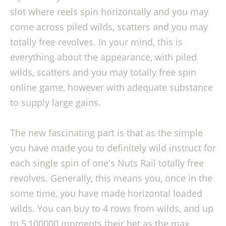
slot where reels spin horizontally and you may
come across piled wilds, scatters and you may
totally free revolves. In your mind, this is
everything about the appearance, with piled
wilds, scatters and you may totally free spin
online game, however with adequate substance
to supply large gains.
The new fascinating part is that as the simple
you have made you to definitely wild instruct for
each single spin of one's Nuts Rail totally free
revolves. Generally, this means you, once in the
some time, you have made horizontal loaded
wilds. You can buy to 4 rows from wilds, and up
to 5,100000 moments their bet as the max