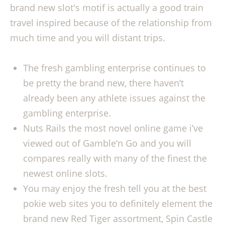
brand new slot's motif is actually a good train
travel inspired because of the relationship from
much time and you will distant trips.
The fresh gambling enterprise continues to
be pretty the brand new, there haven’t
already been any athlete issues against the
gambling enterprise.
Nuts Rails the most novel online game i’ve
viewed out of Gamble‘n Go and you will
compares really with many of the finest the
newest online slots.
You may enjoy the fresh tell you at the best
pokie web sites you to definitely element the
brand new Red Tiger assortment, Spin Castle