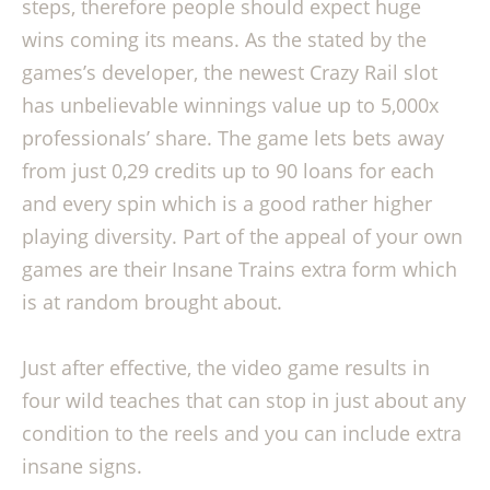
steps, therefore people should expect huge
wins coming its means. As the stated by the
games’s developer, the newest Crazy Rail slot
has unbelievable winnings value up to 5,000x
professionals’ share. The game lets bets away
from just 0,29 credits up to 90 loans for each
and every spin which is a good rather higher
playing diversity. Part of the appeal of your own
games are their Insane Trains extra form which
is at random brought about.
Just after effective, the video game results in
four wild teaches that can stop in just about any
condition to the reels and you can include extra
insane signs.