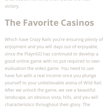
victory.
The Favorite Casinos
Which have Crazy Rails you’re ensuring plenty of
enjoyment and you will days out of enjoyable,
since the PlaynGO has continued to develop a
good online game with no put required to own
evaluation the video game. You need to use
have fun with a real income once you plunge
yourself to your unbelievable arena of Wild Rail.
After we unlock the game, we see a beautiful
landscape, an obvious vista, hills, and you will
characteristics throughout their glory. The