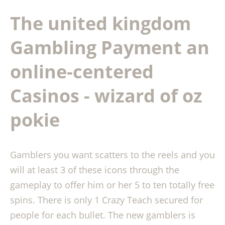
The united kingdom
Gambling Payment an
online-centered
Casinos - wizard of oz
pokie
Gamblers you want scatters to the reels and you
will at least 3 of these icons through the
gameplay to offer him or her 5 to ten totally free
spins. There is only 1 Crazy Teach secured for
people for each bullet. The new gamblers is