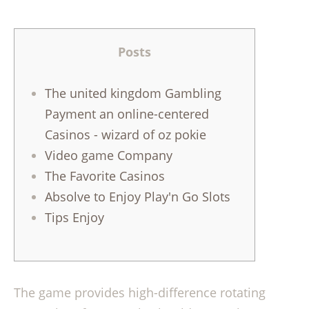
Posts
The united kingdom Gambling
Payment an online-centered
Casinos - wizard of oz pokie
Video game Company
The Favorite Casinos
Absolve to Enjoy Play'n Go Slots
Tips Enjoy
The game provides high-difference rotating