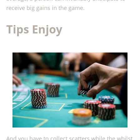
receive big gains in the game.
Tips Enjoy
And you have to collect scatters while the whilst