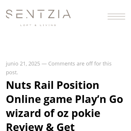
junio 21, 2025
—
Comments are off for this
post.
Nuts Rail Position
Online game Play’n Go
wizard of oz pokie
Review & Get