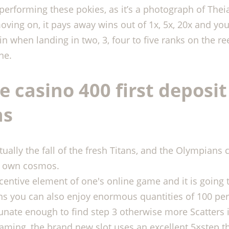
performing these pokies, as it’s a photograph of Thei
oving on, it pays away wins out of 1x, 5x, 20x and yo
 when landing in two, 3, four to five ranks on the re
ne.
e casino 400 first deposi
ns
ually the fall of the fresh Titans, and the Olympians
r own cosmos.
incentive element of one's online game and it is going
s you can also enjoy enormous quantities of 100 per
tunate enough to find step 3 otherwise more Scatters i
aming, the brand new slot uses an excellent 5×step t