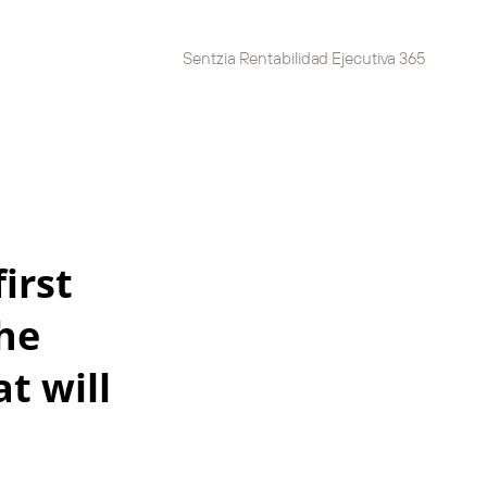
Sentzia Rentabilidad Ejecutiva 365
irst
he
t will