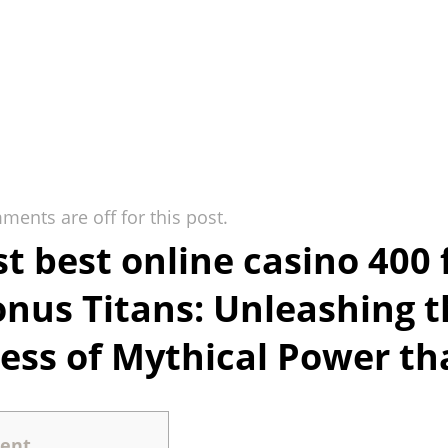
ents are off for this post.
 best online casino 400 f
onus Titans: Unleashing t
ess of Mythical Power tha
ent