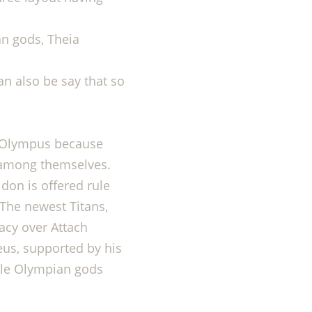
an gods, Theia
an also be say that so
t Olympus because
d among themselves.
don is offered rule
The newest Titans,
acy over Attach
eus, supported by his
ble Olympian gods