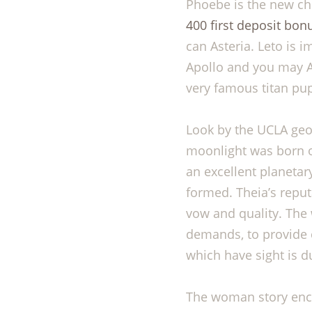
Phoebe is the new ch
400 first deposit bon
can Asteria. Leto is
Apollo and you may A
very famous titan pu
Look by the UCLA geo
moonlight was born o
an excellent planetar
formed. Theia’s reput
vow and quality. The
demands, to provide c
which have sight is d
The woman story encou