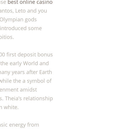
use
best online casino
antos, Leto and you
2 Olympian gods
 introduced some
itios.
 the early World and
any years after Earth
while the a symbol of
htenment amidst
. Theia’s relationship
m white.
nsic energy from