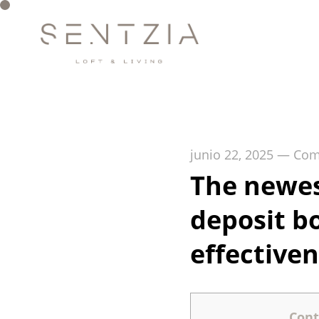
junio 22, 2025
—
Comm
The newest
deposit b
effectiven
Cont