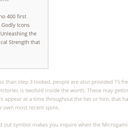
no 400 first
 Godly Icons
 Unleashing the
ical Strength that
ess than step 3 looked, people are also provided 15 fr
ictories is twofold inside the worth. These may gettin
rs appear at a time throughout the her or him, that ha
ur own most recent spins.
d out symbol makes you inquire when the Microgam