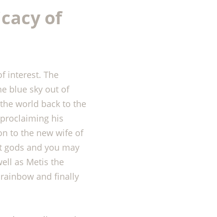
icacy of
of interest. The
he blue sky out of
d the world back to the
 proclaiming his
on to the new wife of
ht gods and you may
ll as Metis the
rainbow and finally