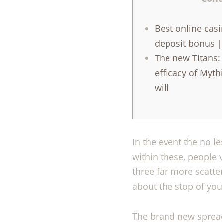
Best online casi
deposit bonus |
The new Titans:
efficacy of Myth
will
In the event the no l
within these, people v
three far more scatte
about the stop of yo
The brand new sprea