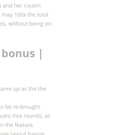
a and her cousin
u may 100x the total
els, without being on
t bonus |
 came up as the the
 to be re-brought
cent free rounds, as
n the feature.
hree layout having