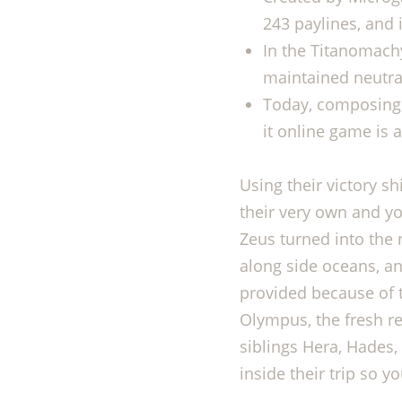
243 paylines, and 
In the Titanomachy
maintained neutral
Today, composing s
it online game is 
Using their victory 
their very own and y
Zeus turned into the 
along side oceans, an
provided because of 
Olympus, the fresh r
siblings Hera, Hade
inside their trip so y