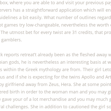
box, where you are able to and visit your previous p
vers has a straightforward application which will ens
uidelines a bit easily. What number of outlines regard
ot games try low-changeable, nevertheless the worth 
The utmost bet for every twist are 31 credits, that pr
w gamblers.
ack reports retreat’t already been as the fleshed away 
an gods, he is nevertheless an interesting basis at 
s within the Greek mythology are from. Their girl Let
s and if she is expecting for the twins Apollo and Ar
 by girlfriend away from Zeus, Hera. She at some poin
fered birth in order to the woman man and you may 
 gave your of a lot merchandise and you may much g
ral challenges. She in addition to cautioned the girl s