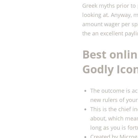
Greek myths prior to 
looking at. Anyway, m
amount wager per spin
the an excellent payli
Best onlin
Godly Ico
The outcome is act
new rulers of you
This is the chief 
about, which mean
long as you is for
Created by Microg