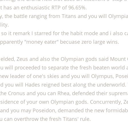
it has an enthusiastic RTP of 96.65%.
, the battle ranging from Titans and you will Olympi
ity.
o it remark I starred for the habit mode and i also c
apparently "money eater" becuase zero large wins.
shielded, Zeus and also the Olympian gods said Moun
ou will proceeded to separate the fresh beaten worl
new leader of one's skies and you will Olympus, Posei
d you will Hades reigned best along the underworld. 
the Cronus and you can Rhea, defended their suprem
esidence of your own Olympian gods. Concurrently, Z
s, and you may Poseidon, demanded the new formida
ou can overthrow the fresh Titans' rule.