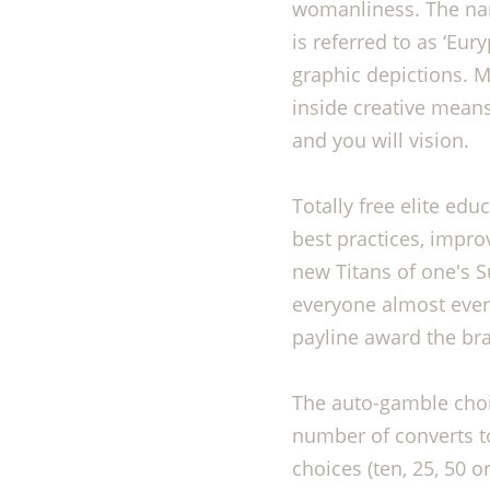
womanliness. The name
is referred to as ‘Eu
graphic depictions. 
inside creative means,
and you will vision.
Totally free elite ed
best practices, impr
new Titans of one's 
everyone almost every
payline award the br
The auto-gamble choi
number of converts to
choices (ten, 25, 50 o