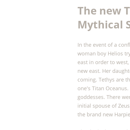
The new Ti
Mythical S
In the event of a conf
woman boy Helios try 
east in order to west,
new east. Her daughte
coming. Tethys are th
one's Titan Oceanus.
goddesses. There wer
initial spouse of Ze
the brand new Harpie