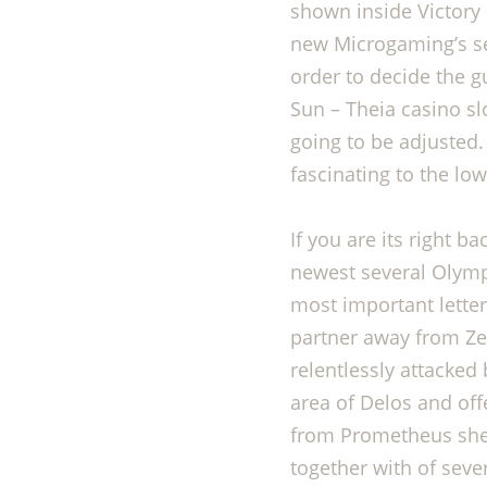
shown inside Victory 
new Microgaming’s ser
order to decide the g
Sun – Theia casino sl
going to be adjusted. 
fascinating to the lo
If you are its right b
newest several Olympi
most important letter
partner away from Zeu
relentlessly attacked
area of Delos and of
from Prometheus she
together with of seve