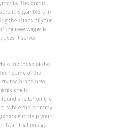
ayments. The brand
ure it is gamblers in
ing the Titans of your
of the new wager is
oduces it server
while the those of the
which some of the
o try the brand new
temis she is
t found shelter on the
girl. While the mommy
uidance to help your
on Titan that one go