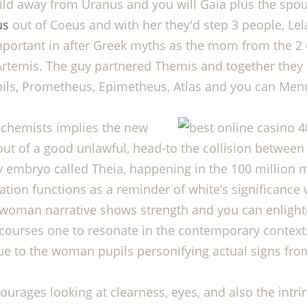
ild away from Uranus and you will Gaia plus the spo
us
out of Coeus and with her they'd step 3 people, Lel
 important in after Greek myths as the mom from the 
rtemis. The guy partnered Themis and together they
pils, Prometheus, Epimetheus, Atlas and you can Meno
chemists implies the new
ut of a good unlawful, head-to the collision between
y embryo called Theia, happening in the 100 million m
ation functions as a reminder of white’s significance 
 woman narrative shows strength and you can enlig
ourses one to resonate in the contemporary contexts
ue to the woman pupils personifying actual signs fro
rages looking at clearness, eyes, and also the intri