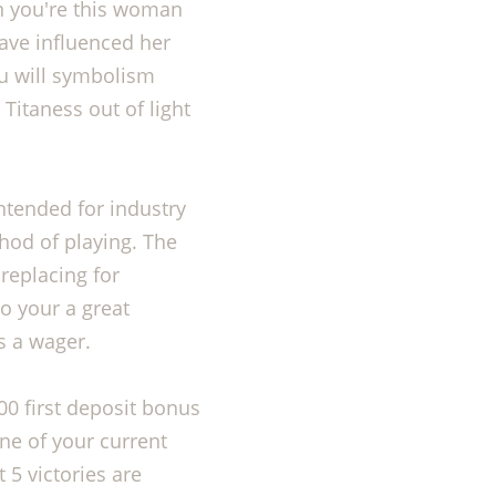
en you're this woman
have influenced her
u will symbolism
 Titaness out of light
ntended for industry
hod of playing. The
replacing for
o your a great
s a wager.
ne of your current
 5 victories are