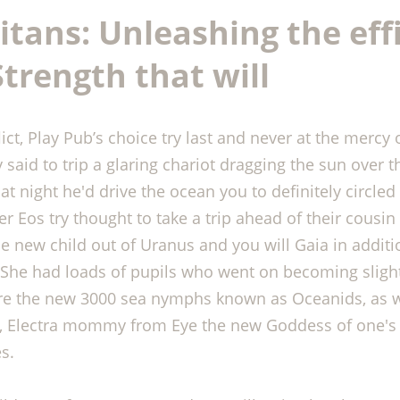
tans: Unleashing the eff
trength that will
lict, Play Pub’s choice try last and never at the mercy 
said to trip a glaring chariot dragging the sun over t
 at night he'd drive the ocean you to definitely circle
r Eos try thought to take a trip ahead of their cousin
e new child out of Uranus and you will Gaia in additi
 She had loads of pupils who went on becoming slig
e the new 3000 sea nymphs known as Oceanids, as we
us, Electra mommy from Eye the new Goddess of one's 
s.