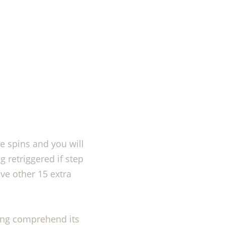
ee spins and you will
g retriggered if step
ve other 15 extra
ing comprehend its