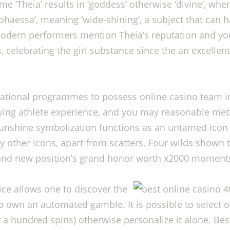
 ‘Theia’ results in ‘goddess’ otherwise ‘divine’, wh
ryphaessa’, meaning ‘wide-shining’, a subject that can 
Modern performers mention Theia’s reputation and yo
 celebrating the girl substance since the an excellent
ucational programmes to possess online casino team i
oving athlete experience, and you may reasonable met
Sunshine symbolization functions as an untamed icon 
 other icons, apart from scatters. Four wilds shown t
and new position’s grand honor worth x2000 moment
ce allows one to discover the
 own an automated gamble. It is possible to select o
r a hundred spins) otherwise personalize it alone. Best