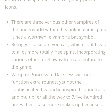
icons.
There are three various other vampires of
the underworld within this online game, plus
it has a worthwhile vampire bat symbol.
Retriggers also are you can, which could lead
to a lot more totally free spins, incorporating
various other level away from adventure to
the game.
Vampire Princess of Darkness will not
function extra rounds, yet not the
sophisticated headache-inspired soundtrack
and multiplier all the way to 7,five-hundred
times their stake more makes up because of