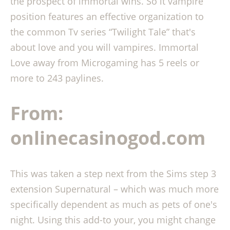
the prospect of immortal wins. So it vampire
position features an effective organization to
the common Tv series “Twilight Tale” that's
about love and you will vampires. Immortal
Love away from Microgaming has 5 reels or
more to 243 paylines.
From:
onlinecasinogod.com
This was taken a step next from the Sims step 3
extension Supernatural – which was much more
specifically dependent as much as pets of one's
night. Using this add-to your, you might change