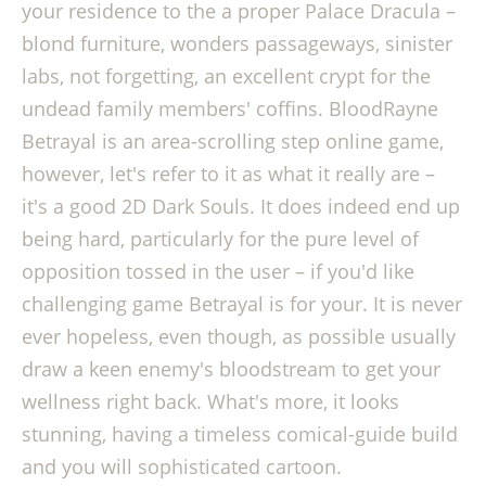
your residence to the a proper Palace Dracula –
blond furniture, wonders passageways, sinister
labs, not forgetting, an excellent crypt for the
undead family members' coffins. BloodRayne
Betrayal is an area-scrolling step online game,
however, let's refer to it as what it really are –
it's a good 2D Dark Souls. It does indeed end up
being hard, particularly for the pure level of
opposition tossed in the user – if you'd like
challenging game Betrayal is for your. It is never
ever hopeless, even though, as possible usually
draw a keen enemy's bloodstream to get your
wellness right back. What's more, it looks
stunning, having a timeless comical-guide build
and you will sophisticated cartoon.