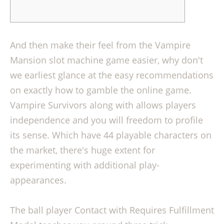
And then make their feel from the Vampire
Mansion slot machine game easier, why don't
we earliest glance at the easy recommendations
on exactly how to gamble the online game.
Vampire Survivors along with allows players
independence and you will freedom to profile
its sense. Which have 44 playable characters on
the market, there's huge extent for
experimenting with additional play-
appearances.
The ball player Contact with Requires Fulfillment