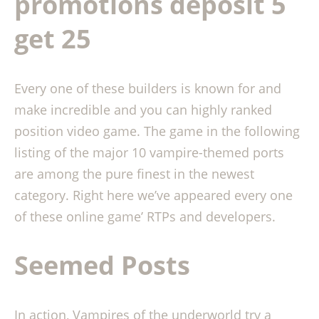
promotions deposit 5
get 25
Every one of these builders is known for and
make incredible and you can highly ranked
position video game. The game in the following
listing of the major 10 vampire-themed ports
are among the pure finest in the newest
category. Right here we’ve appeared every one
of these online game’ RTPs and developers.
Seemed Posts
In action, Vampires of the underworld try a