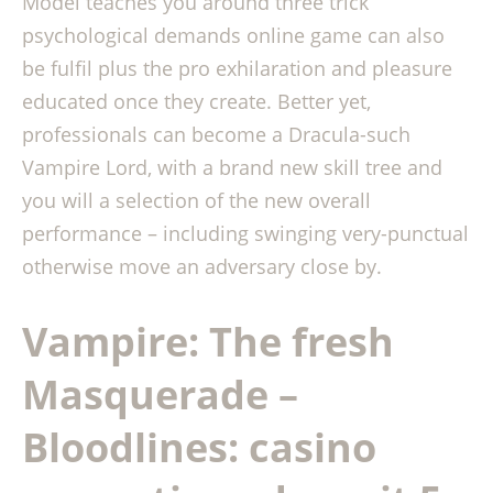
Model teaches you around three trick
psychological demands online game can also
be fulfil plus the pro exhilaration and pleasure
educated once they create. Better yet,
professionals can become a Dracula-such
Vampire Lord, with a brand new skill tree and
you will a selection of the new overall
performance – including swinging very-punctual
otherwise move an adversary close by.
Vampire: The fresh
Masquerade –
Bloodlines: casino