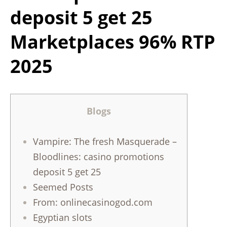
deposit 5 get 25
Marketplaces 96% RTP
2025
Blogs
Vampire: The fresh Masquerade –
Bloodlines: casino promotions
deposit 5 get 25
Seemed Posts
From: onlinecasinogod.com
Egyptian slots