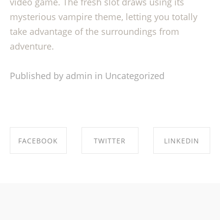
video game. The fresh slot draws using its
mysterious vampire theme, letting you totally
take advantage of the surroundings from
adventure.
Published by admin in
Uncategorized
FACEBOOK
TWITTER
LINKEDIN
SHARE ON
SHARE ON
SHARE ON
FACEBOOK
TWITTER
LINKEDIN