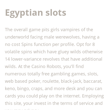
Egyptian slots
The overall game pits girls vampires of the
underworld facing male werewolves, having a
no cost Spins function per profile. Opt for 8
volatile spins which have gluey wilds otherwise
14 lower-variance revolves that have additional
wilds. At the Casino Robots, you'll find
numerous totally free gambling games, slots,
web based poker, roulette, black-jack, baccarat,
keno, bingo, craps, and more desk and you can
cards you could play on the internet. Employing
this site, your invest in the terms of service and