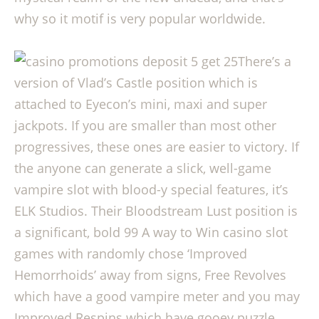
why so it motif is very popular worldwide.
There’s a
version of Vlad’s Castle position which is
attached to Eyecon’s mini, maxi and super
jackpots. If you are smaller than most other
progressives, these ones are easier to victory. If
the anyone can generate a slick, well-game
vampire slot with blood-y special features, it’s
ELK Studios. Their Bloodstream Lust position is
a significant, bold 99 A way to Win casino slot
games with randomly chose ‘Improved
Hemorrhoids’ away from signs, Free Revolves
which have a good vampire meter and you may
Improved Respins which have gooey puzzle