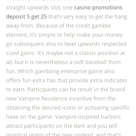
straight upwards slot, one
casino promotions
deposit 5 get 25
that’s very easy to get the hang
away from. Because of the credit gamble
element, it’s simple to help make your money
go subsequent also to level upwards respected
sized gains. It’s maybe not a classic position at
all, but it is nevertheless a soft baseball from
fun. Which gambling enterprise game also
offers fun extra has that provide extra indicates
to earn. Participants can be result in the brand
new Vampire Residence incentive from the
obtaining the desired icons or activating specific
have on the game. Vampire-inspired harbors
attract participants on the dark and you will
mystical realm of the new undead, and that's