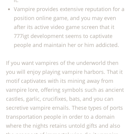
it.
Vampire provides extensive reputation for a
position online game, and you may even
after its active video game screen that it
777igt development seems to captivate
people and maintain her or him addicted.
If you want vampires of the underworld then
you will enjoy playing vampire harbors. That it
motif captivates with its mining away from
vampire lore, offering symbols such as ancient
castles, garlic, crucifixes, bats, and you can
secretive vampire emails. These types of ports
transportation people in order to a domain
where the nights retains untold gifts and also