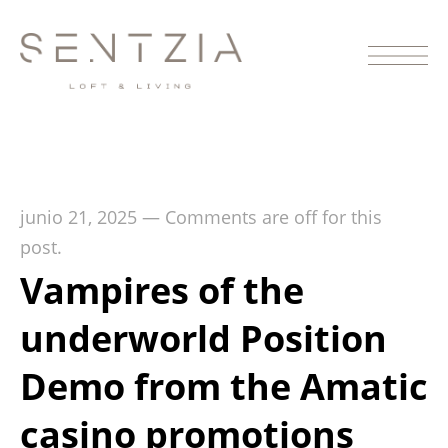
junio 21, 2025
—
Comments are off for this
post.
Vampires of the
underworld Position
Demo from the Amatic
casino promotions