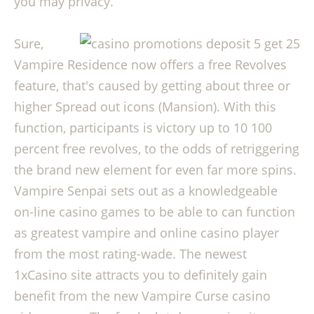
you may privacy.
Sure,
Vampire Residence now offers a free Revolves
feature, that's caused by getting about three or
higher Spread out icons (Mansion). With this
function, participants is victory up to 10 100
percent free revolves, to the odds of retriggering
the brand new element for even far more spins.
Vampire Senpai sets out as a knowledgeable
on-line casino games to be able to can function
as greatest vampire and online casino player
from the most rating-wade. The newest
1xCasino site attracts you to definitely gain
benefit from the new Vampire Curse casino