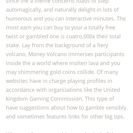
since the a theme concerns loads of step
automagically, and naturally delight in lots of
humorous and you can interactive minutes. The
most earn you can buy to your a totally free
twist or gambled one is cuatro,000x their total
stake. Lay from the background of a fiery
volcano, Money Volcano immerses participants
inside the a world where molten lava and you
may shimmering gold coins collide. Of many
websites have in charge playing profiles in
accordance with organizations like the United
kingdom Gaming Commission. This type of
have suggestions about how to gamble sensibly
and sometimes features links for other big tips.