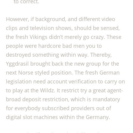
to correct.
However, if background, and different video
clips and television shows, should be sensed,
the fresh Vikings didn’t merely go crazy. These
people were hardcore bad men you to
destroyed something within way. Thereby,
Yggdrasil brought back the new group for the
next Norse styled position. The fresh German
legislation need account verification to carry on
to play at the Wildz. It restrict try a great agent-
broad deposit restriction, which is mandatory
for everybody subscribed providers out of
digital slot machines within the Germany.