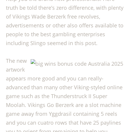
truth be told there’s zero difference, with plenty
of Vikings Wade Berzerk free revolves,
advertisements or other also offers available to
people to the best gambling enterprises
including Slingo seemed in this post.
The new
artwork
appears more good and you can really-
advanced than many other Viking-styled online
game such as the Thunderstruck II Super
Moolah. Vikings Go Berzerk are a slot machine
game away from Yggdrasil containing 5 reels
and you can cuatro rows that have 25 paylines
you to orient from remaining to help you