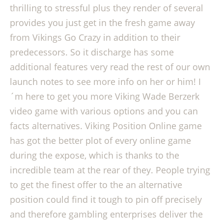
thrilling to stressful plus they render of several
provides you just get in the fresh game away
from Vikings Go Crazy in addition to their
predecessors. So it discharge has some
additional features very read the rest of our own
launch notes to see more info on her or him! I
´m here to get you more Viking Wade Berzerk
video game with various options and you can
facts alternatives. Viking Position Online game
has got the better plot of every online game
during the expose, which is thanks to the
incredible team at the rear of they. People trying
to get the finest offer to the an alternative
position could find it tough to pin off precisely
and therefore gambling enterprises deliver the