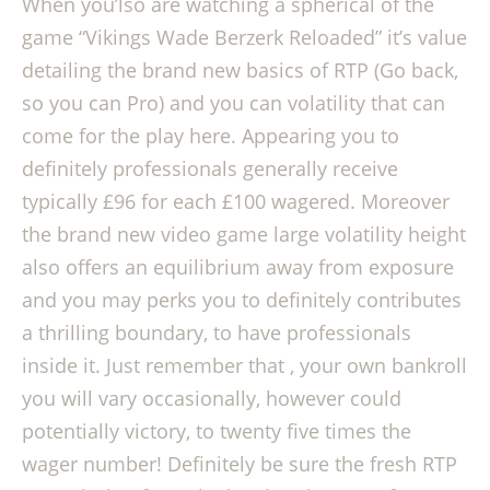
When you’lso are watching a spherical of the
game “Vikings Wade Berzerk Reloaded” it’s value
detailing the brand new basics of RTP (Go back,
so you can Pro) and you can volatility that can
come for the play here. Appearing you to
definitely professionals generally receive
typically £96 for each £100 wagered. Moreover
the brand new video game large volatility height
also offers an equilibrium away from exposure
and you may perks you to definitely contributes
a thrilling boundary, to have professionals
inside it. Just remember that , your own bankroll
you will vary occasionally, however could
potentially victory, to twenty five times the
wager number! Definitely be sure the fresh RTP