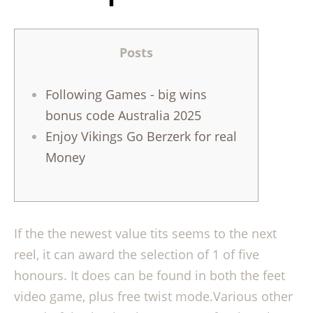
Posts
Following Games - big wins
bonus code Australia 2025
Enjoy Vikings Go Berzerk for real
Money
If the the newest value tits seems to the next
reel, it can award the selection of 1 of five
honours. It does can be found in both the feet
video game, plus free twist mode.Various other