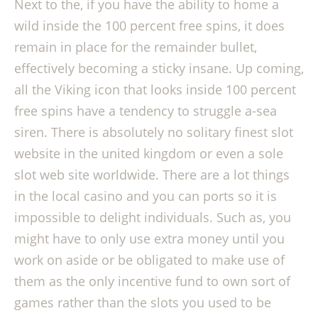
Next to the, if you have the ability to home a
wild inside the 100 percent free spins, it does
remain in place for the remainder bullet,
effectively becoming a sticky insane. Up coming,
all the Viking icon that looks inside 100 percent
free spins have a tendency to struggle a-sea
siren. There is absolutely no solitary finest slot
website in the united kingdom or even a sole
slot web site worldwide. There are a lot things
in the local casino and you can ports so it is
impossible to delight individuals. Such as, you
might have to only use extra money until you
work on aside or be obligated to make use of
them as the only incentive fund to own sort of
games rather than the slots you used to be