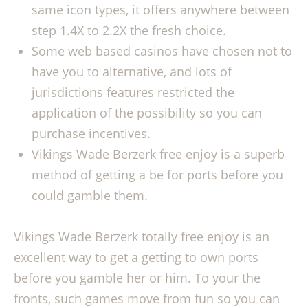
same icon types, it offers anywhere between
step 1.4X to 2.2X the fresh choice.
Some web based casinos have chosen not to
have you to alternative, and lots of
jurisdictions features restricted the
application of the possibility so you can
purchase incentives.
Vikings Wade Berzerk free enjoy is a superb
method of getting a be for ports before you
could gamble them.
Vikings Wade Berzerk totally free enjoy is an
excellent way to get a getting to own ports
before you gamble her or him. To your the
fronts, such games move from fun so you can