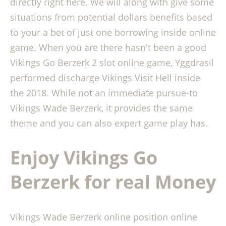
directly right here. We will along with give some
situations from potential dollars benefits based
to your a bet of just one borrowing inside online
game. When you are there hasn't been a good
Vikings Go Berzerk 2 slot online game, Yggdrasil
performed discharge Vikings Visit Hell inside
the 2018. While not an immediate pursue-to
Vikings Wade Berzerk, it provides the same
theme and you can also expert game play has.
Enjoy Vikings Go
Berzerk for real Money
Vikings Wade Berzerk online position online