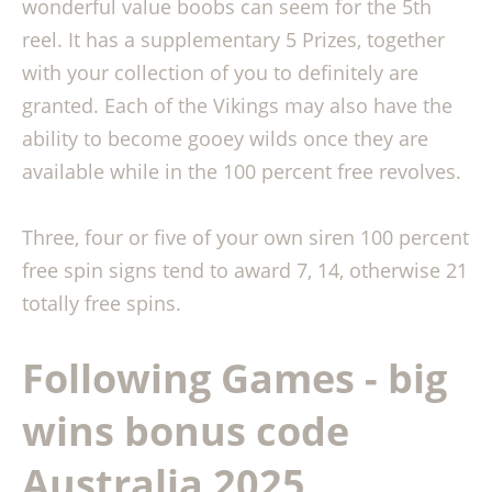
wonderful value boobs can seem for the 5th
reel. It has a supplementary 5 Prizes, together
with your collection of you to definitely are
granted. Each of the Vikings may also have the
ability to become gooey wilds once they are
available while in the 100 percent free revolves.
Three, four or five of your own siren 100 percent
free spin signs tend to award 7, 14, otherwise 21
totally free spins.
Following Games - big
wins bonus code
Australia 2025