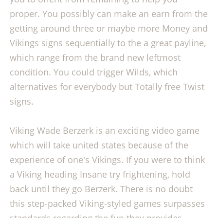
proper. You possibly can make an earn from the
getting around three or maybe more Money and
Vikings signs sequentially to the a great payline,
which range from the brand new leftmost
condition. You could trigger Wilds, which
alternatives for everybody but Totally free Twist
signs.
Viking Wade Berzerk is an exciting video game
which will take united states because of the
experience of one's Vikings. If you were to think
a Viking heading Insane try frightening, hold
back until they go Berzerk. There is no doubt
this step-packed Viking-styled games surpasses