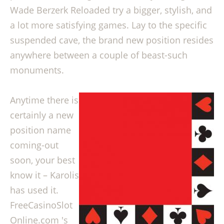
Wade Berzerk Reloaded try a bigger, stylish, and
a lot more satisfying games. Lay to the specific
suspended cave, the brand new position resides
anywhere between a couple of beast-such
monuments.
Anytime there is
certainly a new
position name
coming-out
soon, your best
know it – Karolis
has used it.
FreeCasinoSlot
Online.com 's