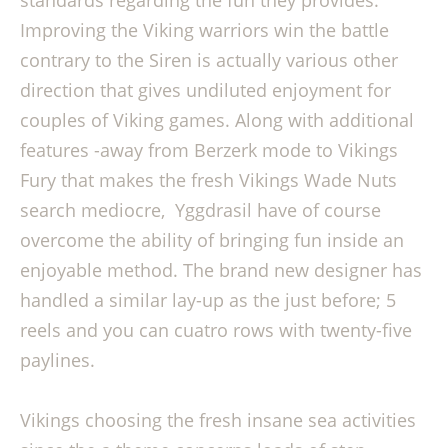
standards regarding the fun they provides.
Improving the Viking warriors win the battle
contrary to the Siren is actually various other
direction that gives undiluted enjoyment for
couples of Viking games. Along with additional
features -away from Berzerk mode to Vikings
Fury that makes the fresh Vikings Wade Nuts
search mediocre, Yggdrasil have of course
overcome the ability of bringing fun inside an
enjoyable method. The brand new designer has
handled a similar lay-up as the just before; 5
reels and you can cuatro rows with twenty-five
paylines.
Vikings choosing the fresh insane sea activities