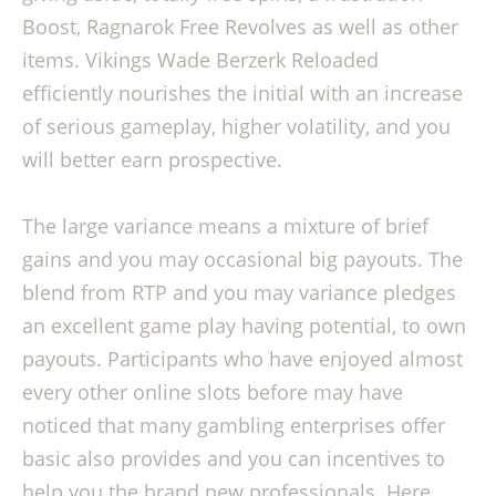
Boost, Ragnarok Free Revolves as well as other
items. Vikings Wade Berzerk Reloaded
efficiently nourishes the initial with an increase
of serious gameplay, higher volatility, and you
will better earn prospective.
The large variance means a mixture of brief
gains and you may occasional big payouts. The
blend from RTP and you may variance pledges
an excellent game play having potential, to own
payouts. Participants who have enjoyed almost
every other online slots before may have
noticed that many gambling enterprises offer
basic also provides and you can incentives to
help you the brand new professionals. Here