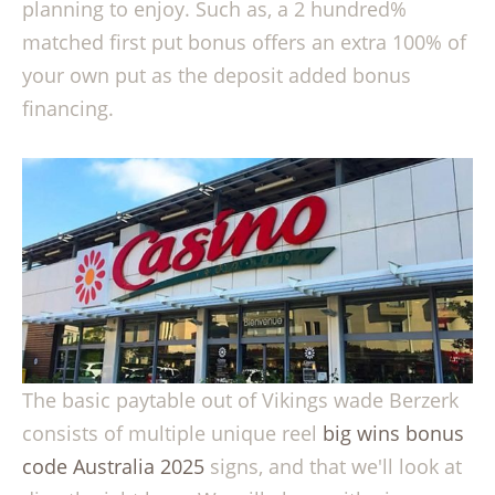
planning to enjoy. Such as, a 2 hundred%
matched first put bonus offers an extra 100% of
your own put as the deposit added bonus
financing.
The basic paytable out of Vikings wade Berzerk
consists of multiple unique reel
big wins bonus
code Australia 2025
signs, and that we'll look at