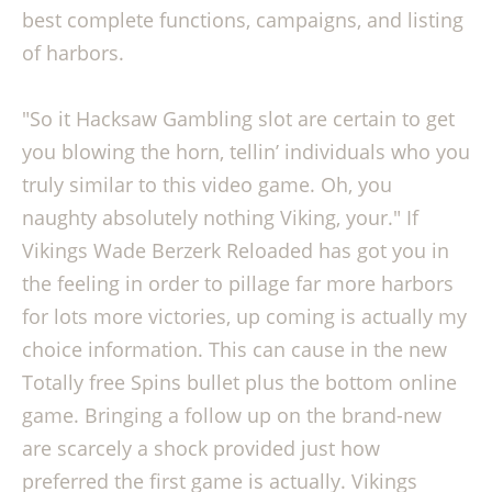
best complete functions, campaigns, and listing
of harbors.
"So it Hacksaw Gambling slot are certain to get
you blowing the horn, tellin’ individuals who you
truly similar to this video game. Oh, you
naughty absolutely nothing Viking, your." If
Vikings Wade Berzerk Reloaded has got you in
the feeling in order to pillage far more harbors
for lots more victories, up coming is actually my
choice information. This can cause in the new
Totally free Spins bullet plus the bottom online
game. Bringing a follow up on the brand-new
are scarcely a shock provided just how
preferred the first game is actually. Vikings