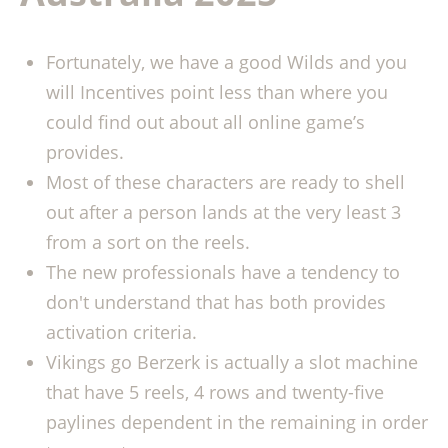
Fortunately, we have a good Wilds and you
will Incentives point less than where you
could find out about all online game’s
provides.
Most of these characters are ready to shell
out after a person lands at the very least 3
from a sort on the reels.
The new professionals have a tendency to
don't understand that has both provides
activation criteria.
Vikings go Berzerk is actually a slot machine
that have 5 reels, 4 rows and twenty-five
paylines dependent in the remaining in order