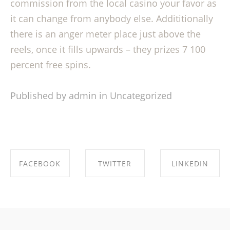
commission from the local casino your favor as
it can change from anybody else. Addititionally
there is an anger meter place just above the
reels, once it fills upwards – they prizes 7 100
percent free spins.
Published by admin in
Uncategorized
FACEBOOK
TWITTER
LINKEDIN
SHARE ON
SHARE ON
SHARE ON
FACEBOOK
TWITTER
LINKEDIN