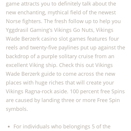
game attracts you to definitely talk about the
new enchanting, mythical field of the newest
Norse fighters. The fresh follow up to help you
Yggdrasil Gaming’s Vikings Go Nuts, Vikings
Wade Berzerk casino slot games features four
reels and twenty-five paylines put up against the
backdrop of a purple solitary cruise from an
excellent Viking ship. Check this out Vikings
Wade Berzerk guide to come across the new
places with huge riches that will create your
Vikings Ragna-rock aside. 100 percent free Spins
are caused by landing three or more Free Spin
symbols.
For individuals who belongings 5 of the