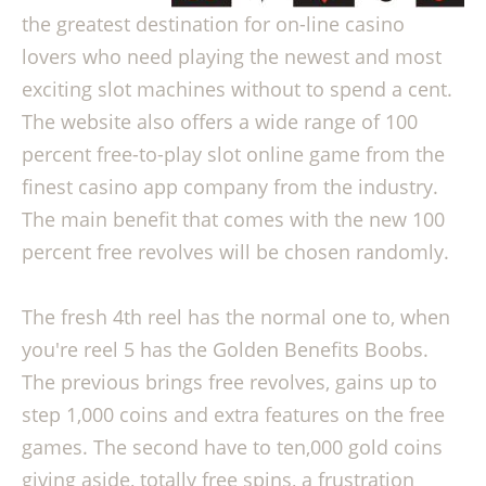
the greatest destination for on-line casino
lovers who need playing the newest and most
exciting slot machines without to spend a cent.
The website also offers a wide range of 100
percent free-to-play slot online game from the
finest casino app company from the industry.
The main benefit that comes with the new 100
percent free revolves will be chosen randomly.
The fresh 4th reel has the normal one to, when
you're reel 5 has the Golden Benefits Boobs.
The previous brings free revolves, gains up to
step 1,000 coins and extra features on the free
games. The second have to ten,000 gold coins
giving aside, totally free spins, a frustration