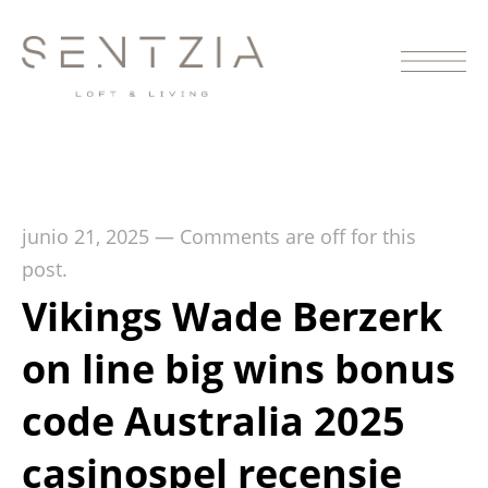
junio 21, 2025
—
Comments are off for this
post.
Vikings Wade Berzerk
on line big wins bonus
code Australia 2025
casinospel recensie