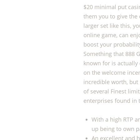
$20 minimal put casi
them you to give the
larger set like this, y
online game, can enj
boost your probabilit
Something that 888 G
known for is actually
on the welcome incent
incredible worth, but 
of several Finest lim
enterprises found in 
With a high RTP an
up being to own pa
An excellent and h