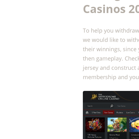
Casinos 2
To help you withdraw
we would like to wit
their winnings, sinc
then gameplay. Check
jersey and construct 
membership and you 