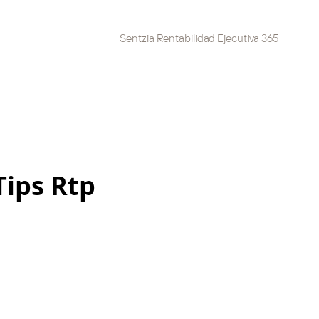
Sentzia Rentabilidad Ejecutiva 365
Tips Rtp