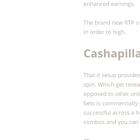
enhanced earnings.
The brand new RTP of
in order to high.
Cashapill
That it setup provide
spin. Which get revea
opposed to other onl
bets is commercially 
successful across a h
combos and you can re