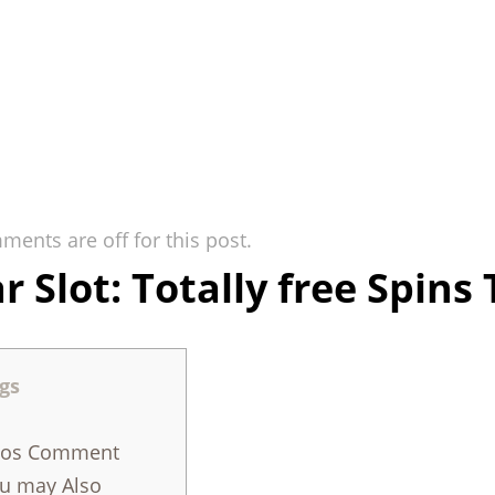
ents are off for this post.
r Slot: Totally free Spins 
gs
deos Comment
u may Also