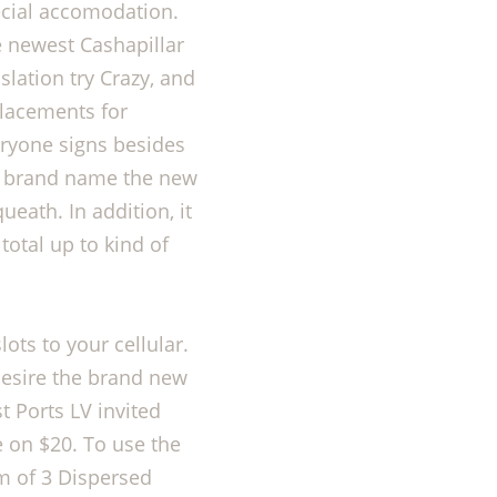
cial accomodation.
 newest Cashapillar
islation try Crazy, and
lacements for
ryone signs besides
 brand name the new
ueath. In addition, it
total up to kind of
lots to your cellular.
desire the brand new
 Ports LV invited
 on $20. To use the
m of 3 Dispersed