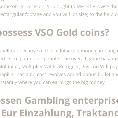
ome other Decision, You ought to Myself Browse the
ectangular footage and you will lot size) to the help of
possess VSO Gold coins?
shell out because of the cellular telephone gambling 
ed list of games for people. The overall game has nu
tiplier, Multiplier Wilds, Retrigger, Pass on Will pa
hapillar has a no cost revolves added bonus bullet a
onstantly where you can earnings the big money.
ssen Gambling enterpris
 Eur Einzahlung, Trakta