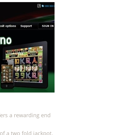
ffers a rewarding end
of a two fold jackpot.