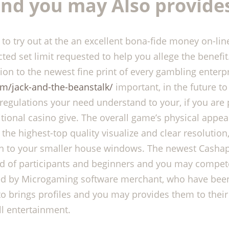
nd you may Also provide
 to try out at the an excellent bona-fide money on-lin
cted set limit requested to help you allege the benefi
tion to the newest fine print of every gambling enterp
om/jack-and-the-beanstalk/
important, in the future to
f regulations your need understand to your, if you are
itional casino give. The overall game’s physical appe
e highest-top quality visualize and clear resolution, 
th to your smaller house windows. The newest Cashapil
ind of participants and beginners and you may compete
ed by Microgaming software merchant, who have been
o brings profiles and you may provides them to their
ll entertainment.