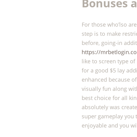
Bonuses a
For those who’lso are
step is to make restri
before, going-in addi
https://mrbetlogin.c
like to screen type o
for a good $5 lay add
enhanced because of th
visually fun along wi
best choice for all k
absolutely was creat
super gameplay you t
enjoyable and you wi