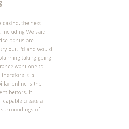
s
e casino, the next
t. Including We said
rise bonus are
 try out. I'd and would
 planning taking going
arance want one to
therefore it is
lar online is the
nt bettors. It
 capable create a
 surroundings of