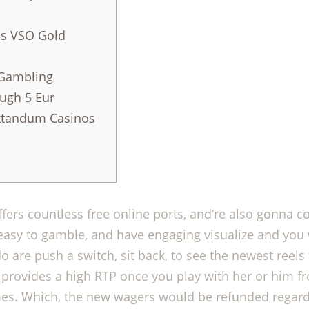
ss VSO Gold
Gambling
ough 5 Eur
aktandum Casinos
fers countless free online ports, and’re also gonna c
easy to gamble, and have engaging visualize and you w
o are push a switch, sit back, to see the newest reels t
 provides a high RTP once you play with her or him f
mes. Which, the new wagers would be refunded regard