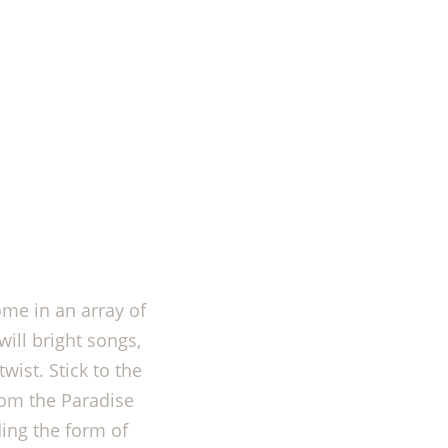
ome in an array of
ill bright songs,
wist. Stick to the
rom the Paradise
ing the form of