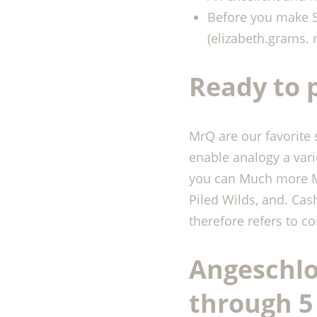
Before you make S
(elizabeth.grams. r
Ready to 
MrQ are our favorite 
enable analogy a vari
you can Much more Mul
Piled Wilds, and. Cas
therefore refers to c
Angeschlo
through 5