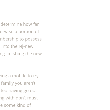
 determine how far
rwise a portion of
embership to possess
 into the Nj-new
ing finishing the new
ing a mobile to try
 family you aren’t
ited having go out
ng with don’t must
e some kind of