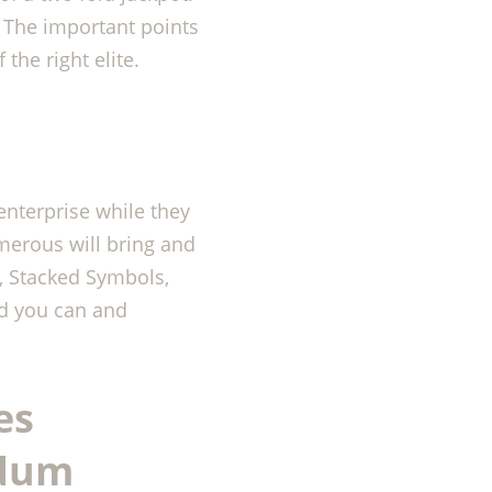
 The important points
 the right elite.
enterprise while they
merous will bring and
y, Stacked Symbols,
nd you can and
es
ndum