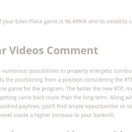
 your Eden Place game is 96.49%% and its volatilit
ar Videos Comment
s numerous possibilities to property energetic comb
ls the positioning from a position considering the RT
ine game for the program. The better the new RTP, mo
getting came back more than the long term. Along wit
undred paylines, you'll find ample opportunities to st
vel inside a higher increase to your bankroll.