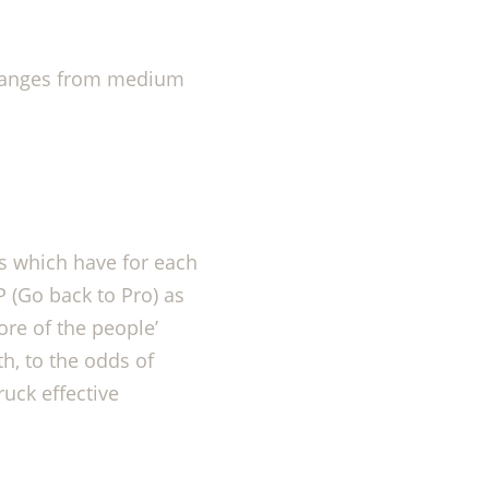
y ranges from medium
os which have for each
P (Go back to Pro) as
re of the people’
h, to the odds of
ruck effective