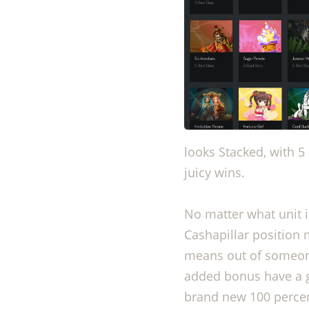
looks Stacked, with 5 
juicy wins.
No matter what unit it
Cashapillar position
means out of someone
added bonus have a g
brand new 100 percen