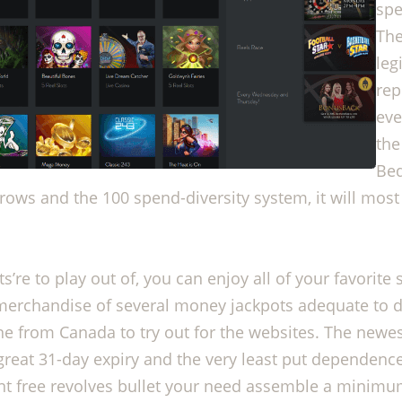
spe
The
leg
rep
eve
the
Beq
rows and the 100 spend-diversity system, it will most 
s’re to play out of, you can enjoy all of your favorite s
 merchandise of several money jackpots adequate to 
 from Canada to try out for the websites. The newest
reat 31-day expiry and the very least put dependence
t free revolves bullet your need assemble a minimu