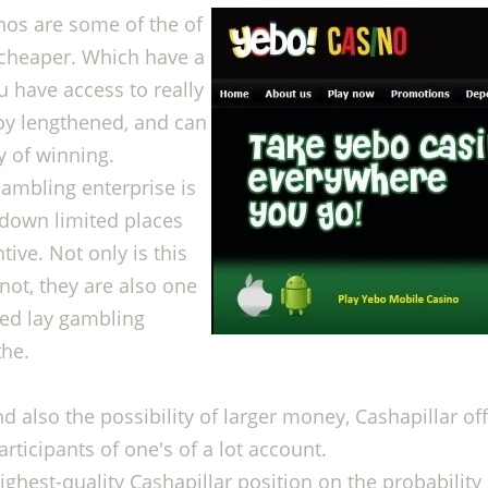
nos are some of the of
 cheaper. Which have a
ou have access to really
oy lengthened, and can
y of winning.
ambling enterprise is
 down limited places
ive. Not only is this
not, they are also one
ited lay gambling
the.
d also the possibility of larger money, Cashapillar o
rticipants of one's of a lot account.
ighest-quality Cashapillar position on the probability 