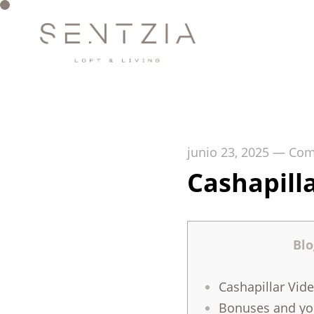
junio 23, 2025
—
Comm
Cashapilla
Blo
Cashapillar Vi
Bonuses and yo