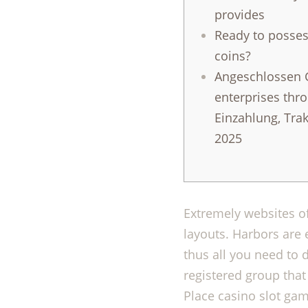
provides
Ready to posse
coins?
Angeschlossen 
enterprises thr
Einzahlung, Tr
2025
Extremely websites of
layouts. Harbors are 
thus all you need to d
registered group that
Place casino slot ga