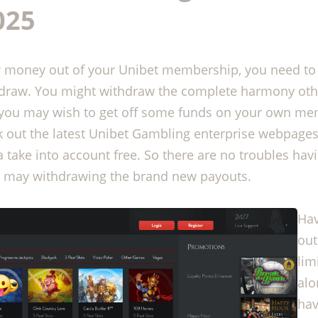
025
 money out of your Unibet membership, you need to
hdraw. You might withdraw the complete harmony othe
e you may wish to get off some funds on your own m
 out the latest Unibet Gambling enterprise webpages
a take into account free. So there are no troubles hav
may withdrawing the brand new payouts.
Hav
out
lim
alo
hav